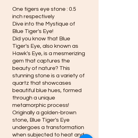
One tigers eye stone : 0.5
inch respectively
Dive into the Mystique of
Blue Tiger's Eye!
Did you know that Blue
Tiger's Eye, also known as
Hawk's Eye, is a mesmerizing
gem that captures the
beauty of nature? This
stunning stone is a variety of
quartz that showcases
beautiful blue hues, formed
through a unique
metamorphic process!
Originally a golden-brown
stone, Blue Tiger's Eye
undergoes a transformation
when subjected to heat and