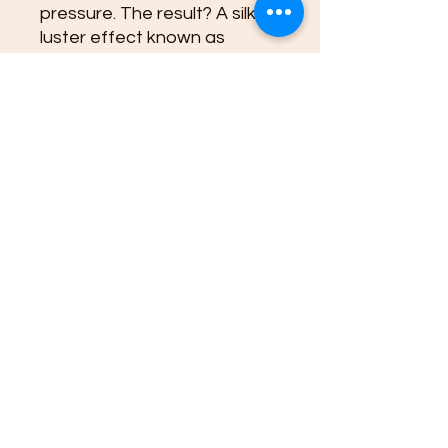
pressure. The result? A silky
luster effect known as
chatoyancy, which creates
that striking shimmering
appearance we love!
Found in various locations
worldwide, including South
Africa and Australia, Blue
Tiger's Eye has been
cherished not just for its
beauty but also for its
believed protective
properties. It's said to
enhance perception and
intuition, making it a favorite
among spiritual seekers.
Embrace the magic of Blue
Tiger's Eye!