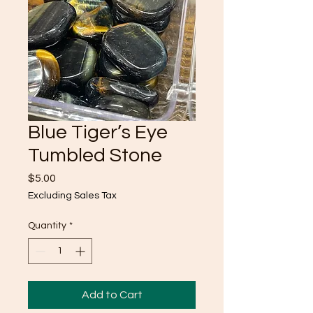
Blue Tiger’s Eye
Tumbled Stone
Price
$5.00
Excluding Sales Tax
Quantity
*
Add to Cart