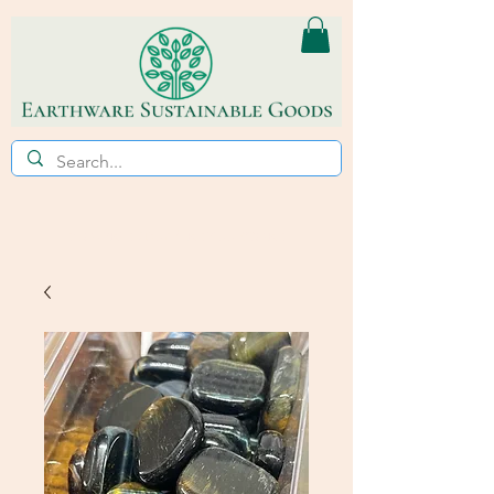
ECO~FRIENDLY * REFILL STORE