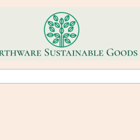
CO~FRIENDLY * REFILL STORE