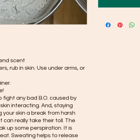
lend scent
ers, rub in skin. Use under arms, or
iner.
e!
 fight any bad B.O. caused by
kin interacting. And, staying
ng your skin a break from harsh
can really take their toll. The
k up some perspiration. It is
weat. Sweating helps to release