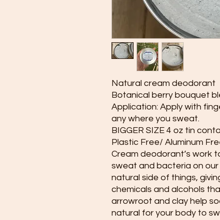
Natural cream deodorant
Botanical berry bouquet b
Application: Apply with fing
any where you sweat.
BIGGER SIZE 4 oz tin conta
Plastic Free/ Aluminum Fre
Cream deodorant’s work to
sweat and bacteria on our s
natural side of things, givi
chemicals and alcohols that 
arrowroot and clay help soa
natural for your body to s