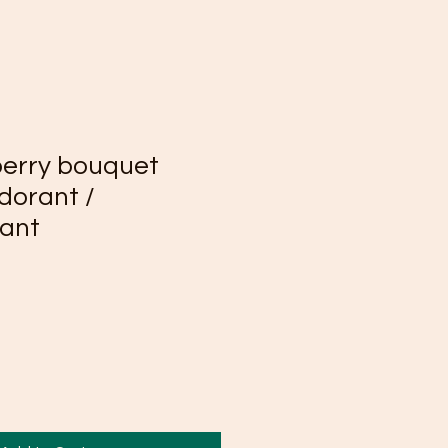
berry bouquet
dorant /
rant