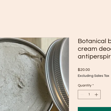
Botanical 
cream deo
antiperspi
Price
$20.00
Excluding Sales Tax
Quantity
*