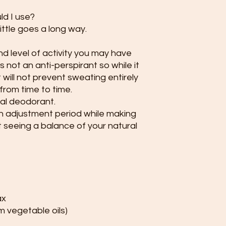
d I use?
little goes a long way.
 level of activity you may have
s not an anti-perspirant so while it
 will not prevent sweating entirely
 from time to time.
al deodorant.
n adjustment period while making
t seeing a balance of your natural
ax
 vegetable oils)