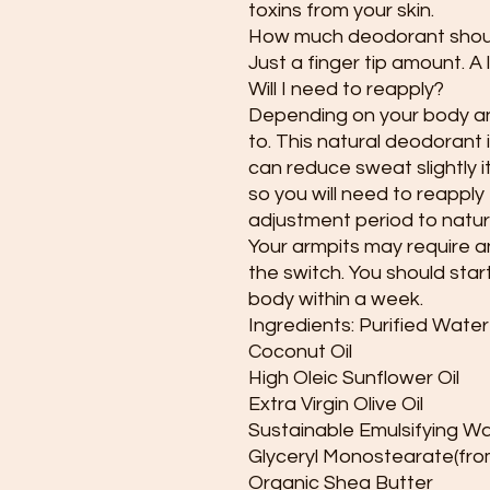
toxins from your skin.
How much deodorant shoul
Just a finger tip amount. A 
Will I need to reapply?
Depending on your body and
to. This natural deodorant i
can reduce sweat slightly it
so you will need to reapply
adjustment period to natur
Your armpits may require a
the switch. You should star
body within a week.
Ingredients: Purified Water
Coconut Oil
High Oleic Sunflower Oil
Extra Virgin Olive Oil
Sustainable Emulsifying W
Glyceryl Monostearate(from
Organic Shea Butter