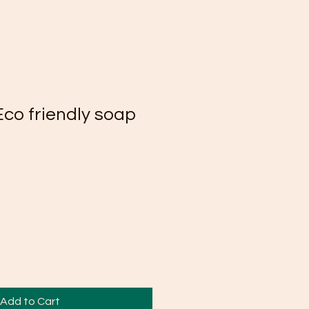
Eco friendly soap
Add to Cart