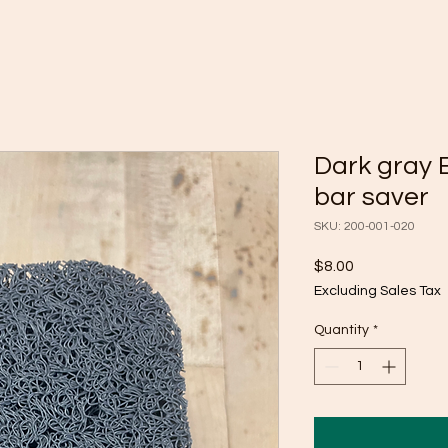
Dark gray 
bar saver
SKU: 200-001-020
Price
$8.00
Excluding Sales Tax
Quantity
*