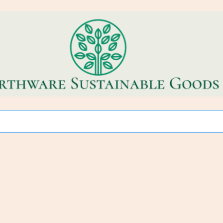
CO~FRIENDLY * REFILL STORE