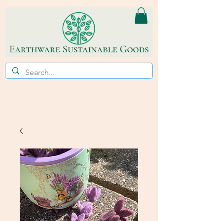
ECO~FRIENDLY * REFILL STORE