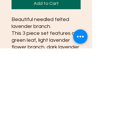
Add to Cart
Beautiful needled felted
lavender branch.
This 3 piece set features a
green leaf, light lavender
flower branch, dark lavender
branch. Approximately 6.5
inches length.
Great for using as an oil
diffuser!
(Flower pot and all lavender
branches for display picture)
this set is 3 pieces: green
leaf, light lavender flower
branch, dark lavender
branch.