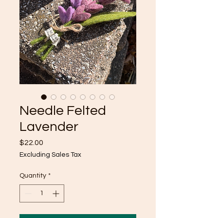
Needle Felted
Lavender
Price
$22.00
Excluding Sales Tax
Quantity
*