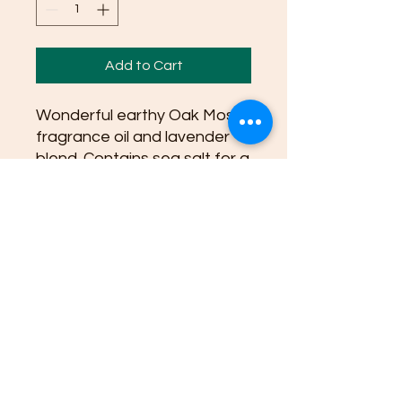
Add to Cart
Wonderful earthy Oak Moss
fragrance oil and lavender
blend. Contains sea salt for a
scrub and ph balance for
skin.
Ingredients: Coconut Oil,
Canola Oil, Soybean Oil,
Organic Shea Butter, Water,
Sodium Hydroxide Lye, Olive
Pomace Oil, Sunflower Oil
Sea Salt, oak moss oil blend,
lavender oil, natural plant
based Colorant