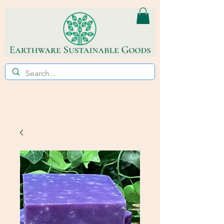
ECO~FRIENDLY * REFILL STORE