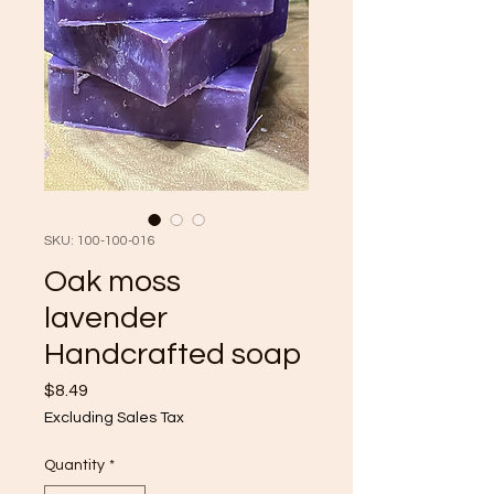
SKU: 100-100-016
Oak moss
lavender
Handcrafted soap
Price
$8.49
Excluding Sales Tax
Quantity
*