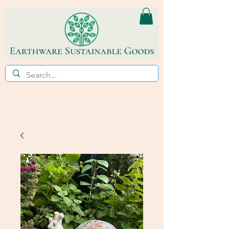
ECO~FRIENDLY * REFILL STORE