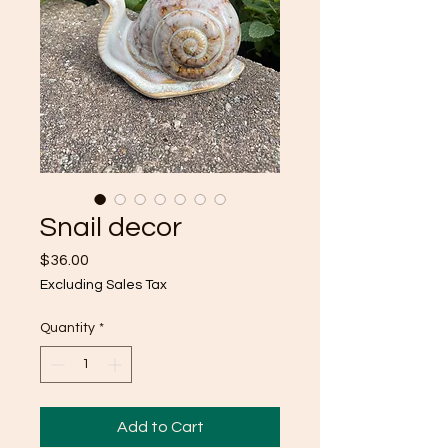
Snail decor
Price
$36.00
Excluding Sales Tax
Quantity
*
Add to Cart