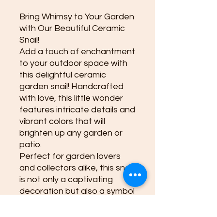
Bring Whimsy to Your Garden
with Our Beautiful Ceramic
Snail!
Add a touch of enchantment
to your outdoor space with
this delightful ceramic
garden snail! Handcrafted
with love, this little wonder
features intricate details and
vibrant colors that will
brighten up any garden or
patio.
Perfect for garden lovers
and collectors alike, this snail
is not only a captivating
decoration but also a symbol
of patience and
perseverance. Its charming