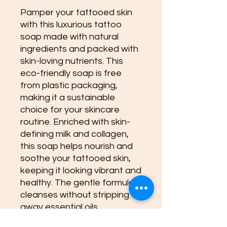
Pamper your tattooed skin
with this luxurious tattoo
soap made with natural
ingredients and packed with
skin-loving nutrients. This
eco-friendly soap is free
from plastic packaging,
making it a sustainable
choice for your skincare
routine. Enriched with skin-
defining milk and collagen,
this soap helps nourish and
soothe your tattooed skin,
keeping it looking vibrant and
healthy. The gentle formula
cleanses without stripping
away essential oils,
promoting healing and