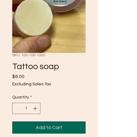
SKU: 100-100-1000
Tattoo soap
Price
$6.00
Excluding Sales Tax
Quantity
*
Add to Cart