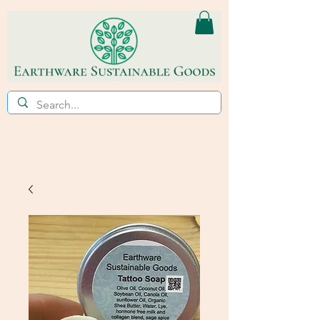
ECO~FRIENDLY * REFILL STORE