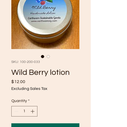
SKU: 100-200-033
Wild Berry lotion
Price
$12.00
Excluding Sales Tax
Quantity
*