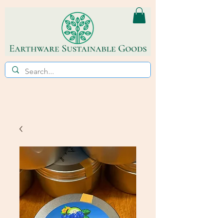
ECO~FRIENDLY * REFILL STORE