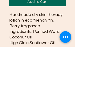
Add to Cart
Handmade dry skin therapy
lotion in eco friendly tin.
Berry fragrance
Ingredients: Purified Water
Coconut Oil
High Oleic Sunflower Oil
Extra Virgin Olive Oil
Sustainable Emulsifying Wax
Glyceryl Monostearate(from
vegetable oils)
Organic Shea Butter
Stearic Acid(plant based)
Cetyl Alcohol
Optiphen Plus(natural
preservative paraben free)
Vanilla oil
Berry blend oil